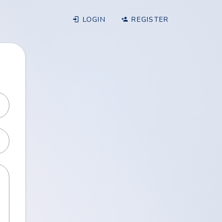
LOGIN
REGISTER