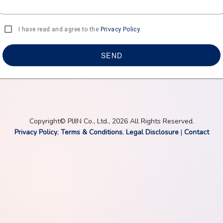
I have read and agree to the
Privacy Policy.
SEND
Copyright© PIJIN Co., Ltd., 2026 All Rights Reserved.
Privacy Policy
,
Terms & Conditions
,
Legal Disclosure
|
Contact