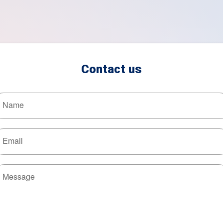
Contact us
Name
Email
Message