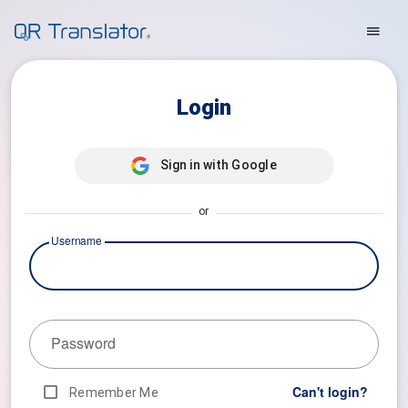
Login
Sign in with Google
or
Username
Password
Can't login?
Remember Me