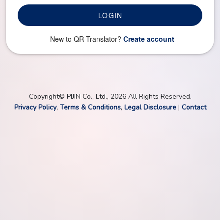
LOGIN
New to QR Translator?
Create account
Copyright© PIJIN Co., Ltd., 2026 All Rights Reserved.
Privacy Policy
,
Terms & Conditions
,
Legal Disclosure
|
Contact