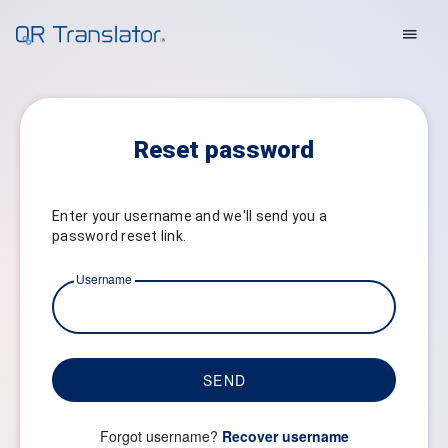
Reset password
Enter your username and we'll send you a
password reset link.
Username
SEND
Forgot username?
Recover username