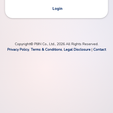
Login
Copyright© PIJIN Co., Ltd., 2026 All Rights Reserved.
Privacy Policy
,
Terms & Conditions
,
Legal Disclosure
|
Contact