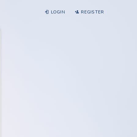
LOGIN
REGISTER