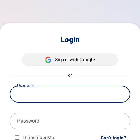
Login
Sign in with Google
or
Username
Password
Can't login?
Remember Me