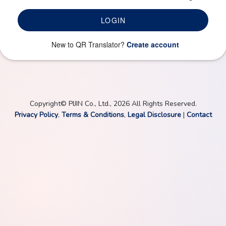
LOGIN
New to QR Translator?
Create account
Copyright© PIJIN Co., Ltd., 2026 All Rights Reserved.
Privacy Policy
,
Terms & Conditions
,
Legal Disclosure
|
Contact